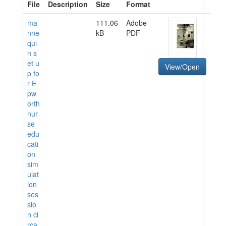
File
Description
Size
Format
ma
111.06
Adobe
nne
kB
PDF
qui
n s
et u
View/Open
p fo
r E
pw
orth
nur
se
edu
cati
on
sim
ulat
ion
ses
sio
n ci
rca