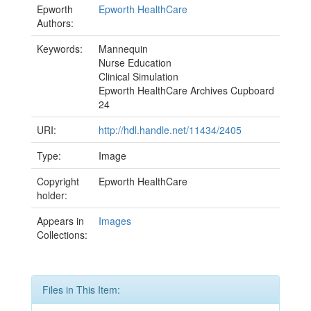
Epworth
Epworth HealthCare
Authors:
Keywords:
Mannequin
Nurse Education
Clinical Simulation
Epworth HealthCare Archives Cupboard
24
URI:
http://hdl.handle.net/11434/2405
Type:
Image
Copyright
Epworth HealthCare
holder:
Appears in
Images
Collections:
Files in This Item: