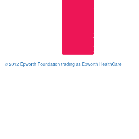
Research
at
Epworth
Epworth
Knowledge
Services
Terms
and
Conditions
© 2012 Epworth Foundation trading as Epworth HealthCare