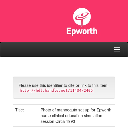
Skip
navigation
Please use this identifier to cite or link to this item:
http://hdl.handle.net/11434/2405
Title:
Photo of mannequin set up for Epworth
nurse clinical education simulation
session Circa 1993