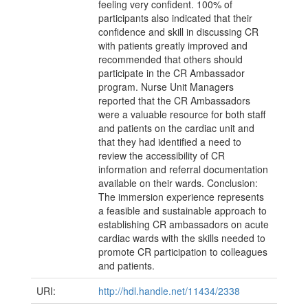
feeling very confident. 100% of
participants also indicated that their
confidence and skill in discussing CR
with patients greatly improved and
recommended that others should
participate in the CR Ambassador
program. Nurse Unit Managers
reported that the CR Ambassadors
were a valuable resource for both staff
and patients on the cardiac unit and
that they had identified a need to
review the accessibility of CR
information and referral documentation
available on their wards. Conclusion:
The immersion experience represents
a feasible and sustainable approach to
establishing CR ambassadors on acute
cardiac wards with the skills needed to
promote CR participation to colleagues
and patients.
URI:
http://hdl.handle.net/11434/2338