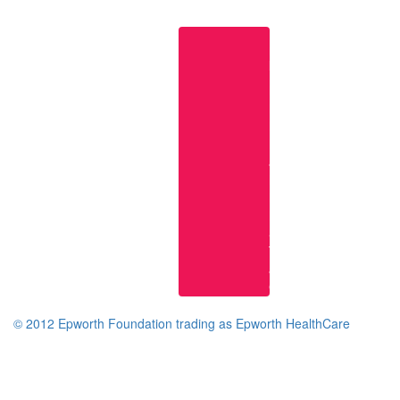
Useful
links
Epworth
Home
Page
Research
at
Epworth
Epworth
Knowledge
Services
Terms
and
Conditions
© 2012 Epworth Foundation trading as Epworth HealthCare