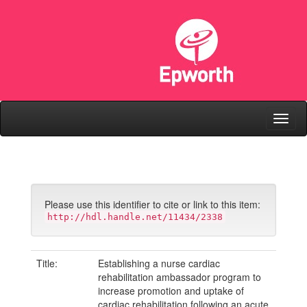
Skip
navigation
Please use this identifier to cite or link to this item:
http://hdl.handle.net/11434/2338
Title:
Establishing a nurse cardiac
rehabilitation ambassador program to
increase promotion and uptake of
cardiac rehabilitation following an acute