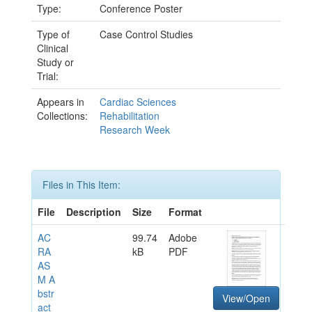
Type:
Conference Poster
Type of
Case Control Studies
Clinical
Study or
Trial:
Appears in
Cardiac Sciences
Collections:
Rehabilitation
Research Week
Files in This Item:
File
Description
Size
Format
AC
99.74
Adobe
RA
kB
PDF
AS
M A
bstr
View/Open
act