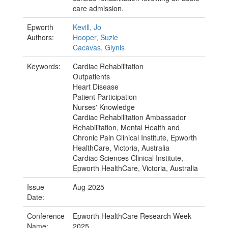
care admission.
Epworth
Kevill, Jo
Authors:
Hooper, Suzie
Cacavas, Glynis
Keywords:
Cardiac Rehabilitation
Outpatients
Heart Disease
Patient Participation
Nurses' Knowledge
Cardiac Rehabilitation Ambassador
Rehabilitation, Mental Health and
Chronic Pain Clinical Institute, Epworth
HealthCare, Victoria, Australia
Cardiac Sciences Clinical Institute,
Epworth HealthCare, Victoria, Australia
Issue
Aug-2025
Date:
Conference
Epworth HealthCare Research Week
Name:
2025