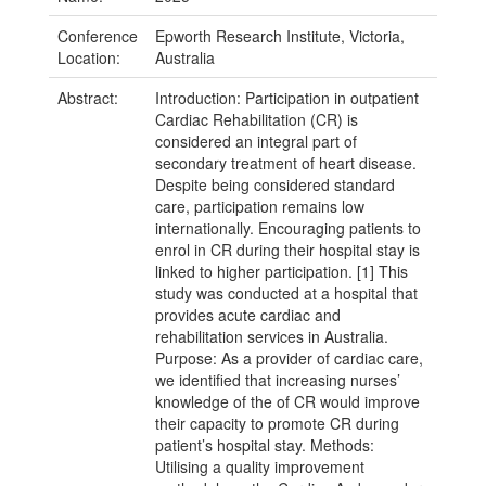
Conference
Epworth Research Institute, Victoria,
Location:
Australia
Abstract:
Introduction: Participation in outpatient
Cardiac Rehabilitation (CR) is
considered an integral part of
secondary treatment of heart disease.
Despite being considered standard
care, participation remains low
internationally. Encouraging patients to
enrol in CR during their hospital stay is
linked to higher participation. [1] This
study was conducted at a hospital that
provides acute cardiac and
rehabilitation services in Australia.
Purpose: As a provider of cardiac care,
we identified that increasing nurses’
knowledge of the of CR would improve
their capacity to promote CR during
patient’s hospital stay. Methods:
Utilising a quality improvement