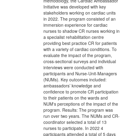
methodology, the Cardiac Ambassador
Initiative was developed with key
stakeholders working on cardiac units
in 2022. The program consisted of an
immersion experience for cardiac
nurses to shadow CR nurses working in
a specialist rehabilitation centre
providing best practice CR for patients
with a variety of cardiac conditions. To
evaluate the impact of the program,
cross-sectional surveys and individual
interviews were conducted with
participants and Nurse-Unit-Managers
(NUMs). Key outcomes included:
ambassadors’ knowledge and
confidence to promote CR participation
to their patients on the wards and
NUM's perceptions of the impact of the
program. Results: The program was
run over two years. The NUMs and CR-
coordinator selected a total of 13
nurses to participate. In 2022 4
participants attended a total of 5 days