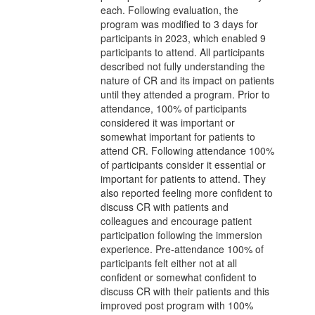
each. Following evaluation, the
program was modified to 3 days for
participants in 2023, which enabled 9
participants to attend. All participants
described not fully understanding the
nature of CR and its impact on patients
until they attended a program. Prior to
attendance, 100% of participants
considered it was important or
somewhat important for patients to
attend CR. Following attendance 100%
of participants consider it essential or
important for patients to attend. They
also reported feeling more confident to
discuss CR with patients and
colleagues and encourage patient
participation following the immersion
experience. Pre-attendance 100% of
participants felt either not at all
confident or somewhat confident to
discuss CR with their patients and this
improved post program with 100%