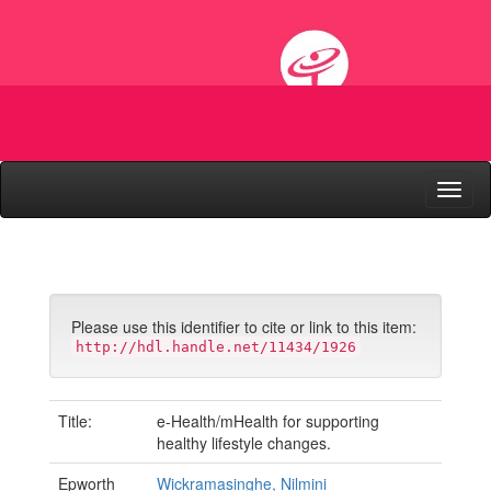
Skip
navigation
Please use this identifier to cite or link to this item:
http://hdl.handle.net/11434/1926
Title:
e-Health/mHealth for supporting
healthy lifestyle changes.
Epworth
Wickramasinghe, Nilmini