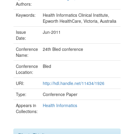
Authors:
Keywords:
Health Informatics Clinical Institute,
Epworth HealthCare, Victoria, Australia
Issue
Jun-2011
Date:
Conference
24th Bled conference
Name:
Conference
Bled
Location:
URI:
http://hdl.handle.net/11434/1926
Type:
Conference Paper
Appears in
Health Informatics
Collections: