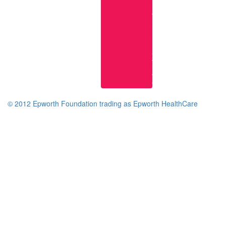
Research
at
Epworth
Epworth
Knowledge
Services
Terms
and
Conditions
© 2012 Epworth Foundation trading as Epworth HealthCare