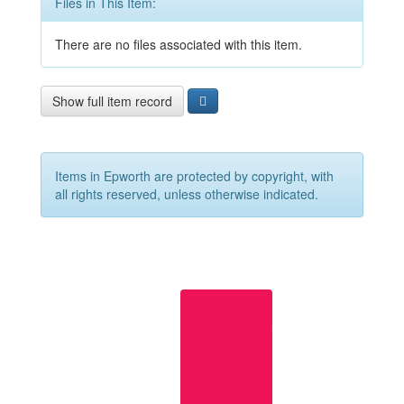
Files in This Item:
There are no files associated with this item.
Show full item record
Items in Epworth are protected by copyright, with
all rights reserved, unless otherwise indicated.
Useful
links
Epworth
Home
Page